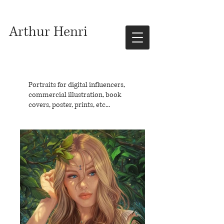
Arthur Henri
Portraits for digital influencers,
commercial illustration, book
covers, poster, prints, etc...